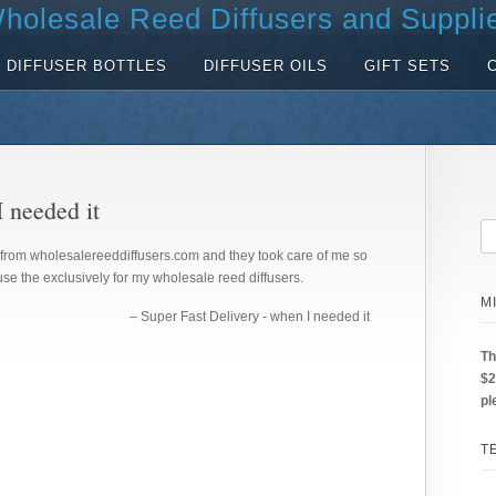
holesale Reed Diffusers and Suppli
DIFFUSER BOTTLES
DIFFUSER OILS
GIFT SETS
 needed it
from wholesalereeddiffusers.com and they took care of me so
se the exclusively for my wholesale reed diffusers.
M
Super Fast Delivery - when I needed it
Th
$2
pl
T