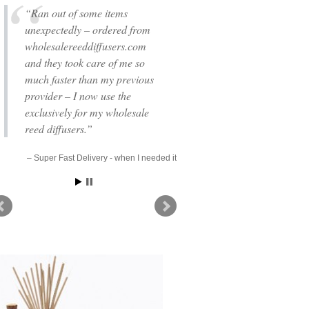
Ran out of some items
unexpectedly – ordered from
wholesalereeddiffusers.com
and they took care of me so
much faster than my previous
provider – I now use the
exclusively for my wholesale
reed diffusers.
Super Fast Delivery - when I needed it