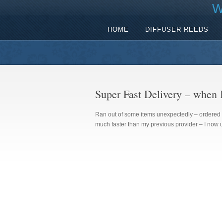
W
HOME
DIFFUSER REEDS
Super Fast Delivery – when I
Ran out of some items unexpectedly – ordered 
much faster than my previous provider – I now u