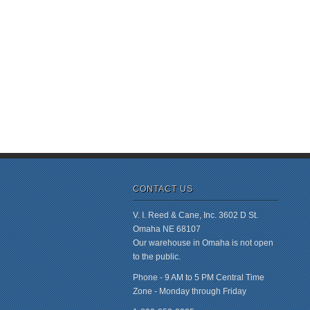
CONTACT US
V. I. Reed & Cane, Inc. 3602 D St.
Omaha NE 68107
Our warehouse in Omaha is not open
to the public.
Phone - 9 AM to 5 PM Central Time
Zone - Monday through Friday