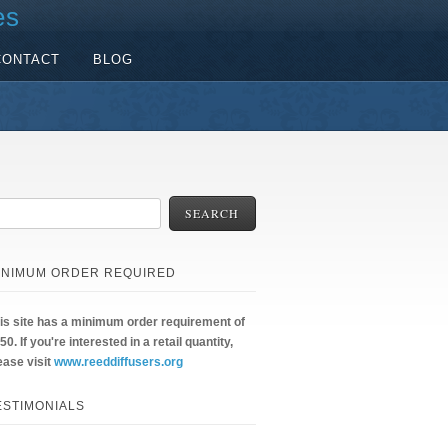
es
CONTACT
BLOG
SEARCH
INIMUM ORDER REQUIRED
is site has a minimum order requirement of
50. If you're interested in a retail quantity,
ease visit
www.reeddiffusers.org
ESTIMONIALS