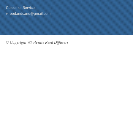
Customer Service:
vireedandcane@gmail.com
© Copyright Wholesale Reed Diffusers