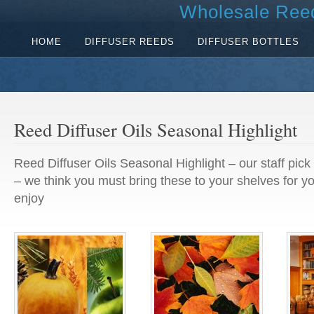
Wholesale Reed
HOME
DIFFUSER REEDS
DIFFUSER BOTTLES
Reed Diffuser Oils Seasonal Highlight
Reed Diffuser Oils Seasonal Highlight – our staff pick 
– we think you must bring these to your shelves for y
enjoy