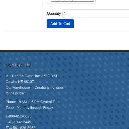
Quantity
CONTACT US
V. I. Reed & Cane, Inc. 3602 D St.
Omaha NE 68107
Our warehouse in Omaha is not open
to the public.
Phone - 9 AM to 5 PM Central Time
Zone - Monday through Friday
1-800-852-0025
1 402-932-2445
FAX 561-828-5968