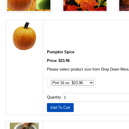
Pumpkin Spice
Price: $23.96
Please select product size from Drop Down Menu
Quantity