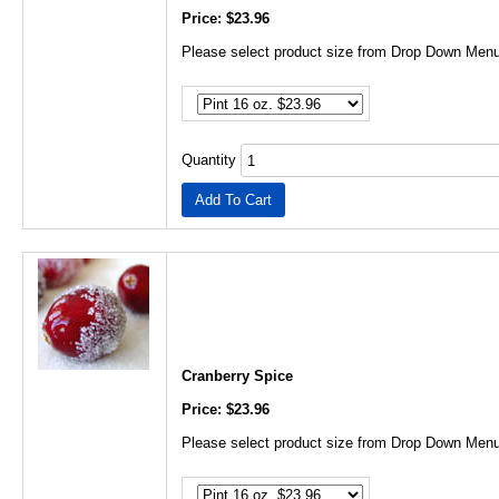
Price: $23.96
Please select product size from Drop Down Menu
Quantity
Cranberry Spice
Price: $23.96
Please select product size from Drop Down Menu