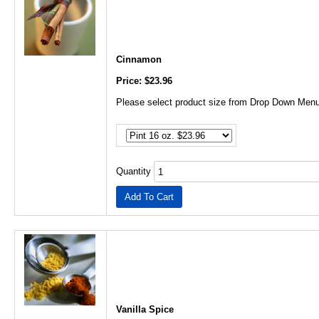
Cinnamon
Price: $23.96
Please select product size from Drop Down Menu
Quantity
Vanilla Spice