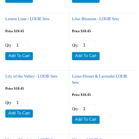
Lemon Lime - LOUIE Sets
Lilac Blossom - LOUIE Sets
Price $10.45
Price $10.45
Qty:
Qty:
Lily of the Valley - LOUIE Sets
Lotus Flower & Lavender LOUIE
Sets
Price $10.45
Price $10.45
Qty:
Qty: