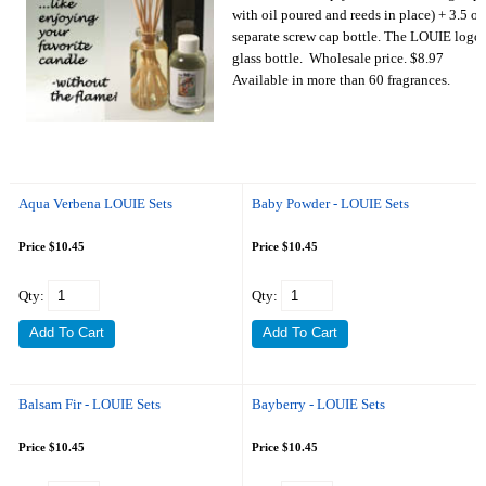
with oil poured and reeds in place) + 3.5 oz 
separate screw cap bottle. The LOUIE logo i
glass bottle. Wholesale price. $8.97
Available in more than 60 fragrances.
Aqua Verbena LOUIE Sets
Baby Powder - LOUIE Sets
Price $10.45
Price $10.45
Qty:
Qty:
Balsam Fir - LOUIE Sets
Bayberry - LOUIE Sets
Price $10.45
Price $10.45