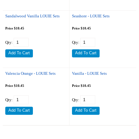
Sandalwood Vanilla LOUIE Sets
Seashore - LOUIE Sets
Price $10.45
Price $10.45
Qty:
Qty:
Valencia Orange - LOUIE Sets
Vanilla - LOUIE Sets
Price $10.45
Price $10.45
Qty:
Qty: