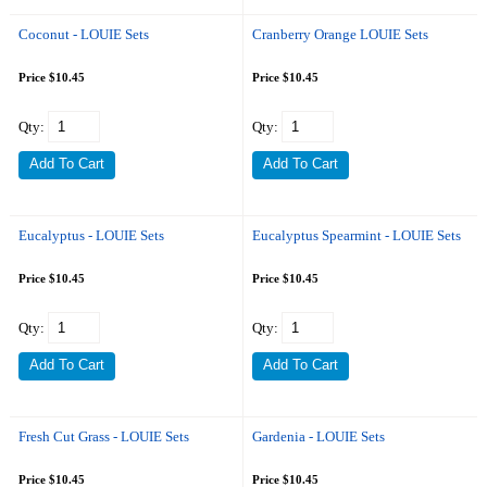
Coconut - LOUIE Sets
Cranberry Orange LOUIE Sets
Price $10.45
Price $10.45
Qty:
Qty:
Eucalyptus - LOUIE Sets
Eucalyptus Spearmint - LOUIE Sets
Price $10.45
Price $10.45
Qty:
Qty:
Fresh Cut Grass - LOUIE Sets
Gardenia - LOUIE Sets
Price $10.45
Price $10.45