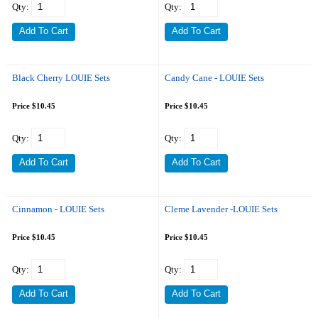
Qty:
Qty:
Black Cherry LOUIE Sets
Candy Cane - LOUIE Sets
Price $10.45
Price $10.45
Qty:
Qty:
Cinnamon - LOUIE Sets
Cleme Lavender -LOUIE Sets
Price $10.45
Price $10.45
Qty:
Qty: