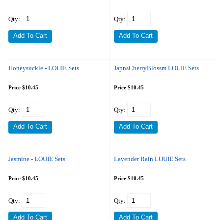
Qty:
Qty:
Honeysuckle - LOUIE Sets
JapnsCherryBlossm LOUIE Sets
Price $10.45
Price $10.45
Qty:
Qty:
Jasmine - LOUIE Sets
Lavender Rain LOUIE Sets
Price $10.45
Price $10.45
Qty:
Qty: