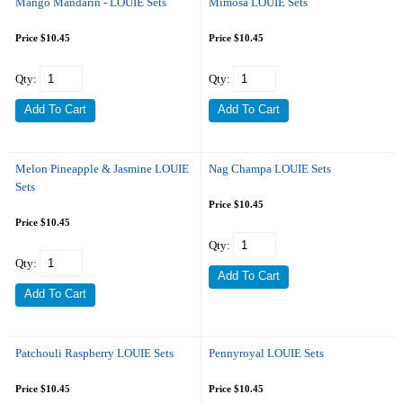
Mango Mandarin - LOUIE Sets
Mimosa LOUIE Sets
Price $10.45
Price $10.45
Qty:
Qty:
Melon Pineapple & Jasmine LOUIE
Nag Champa LOUIE Sets
Sets
Price $10.45
Price $10.45
Qty:
Qty:
Patchouli Raspberry LOUIE Sets
Pennyroyal LOUIE Sets
Price $10.45
Price $10.45