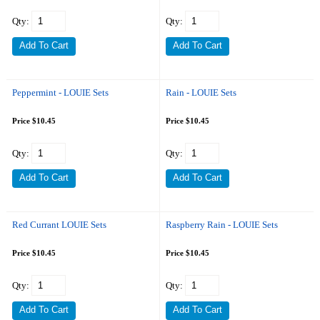
Qty:
Qty:
Peppermint - LOUIE Sets
Rain - LOUIE Sets
Price $10.45
Price $10.45
Qty:
Qty:
Red Currant LOUIE Sets
Raspberry Rain - LOUIE Sets
Price $10.45
Price $10.45
Qty:
Qty: