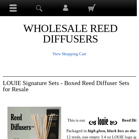
WHOLESALE REED
DIFFUSERS
View Shopping Cart
LOUIE Signature Sets - Boxed Reed Diffuser Sets
for Resale
This is our
Reed Diffu
Packaged in
high gloss
, black box as shown
12 reeds, one empty 3.4 oz LOUIE logo apo