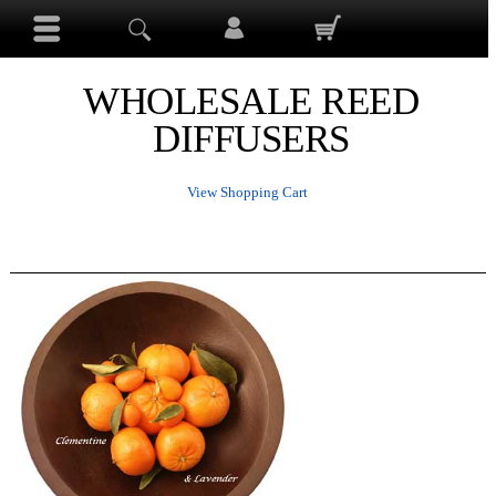
WHOLESALE REED
DIFFUSERS
View Shopping Cart