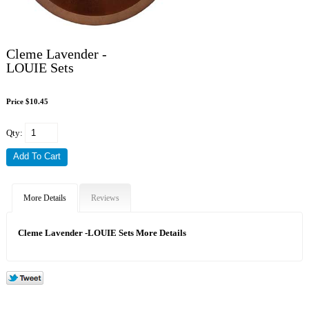
Cleme Lavender -
LOUIE Sets
Price $10.45
Qty:
More Details
Reviews
Cleme Lavender -LOUIE Sets More Details