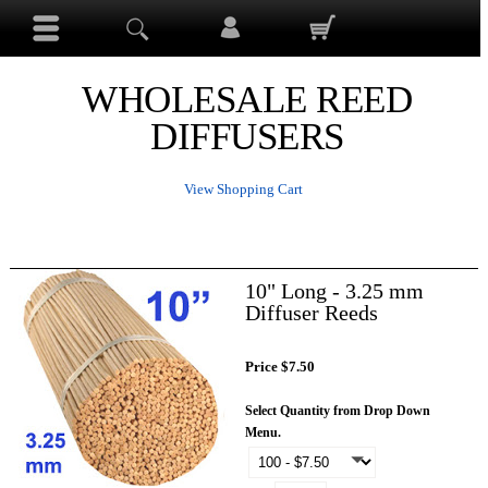
WHOLESALE REED
DIFFUSERS
View Shopping Cart
10" Long - 3.25 mm
Diffuser Reeds
Price $7.50
Select Quantity from Drop Down
Menu.