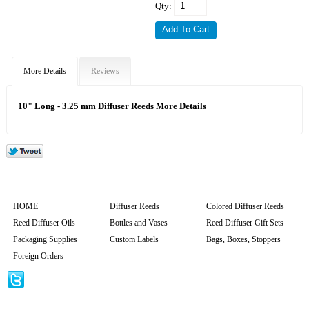
Qty:
More Details
Reviews
10" Long - 3.25 mm Diffuser Reeds More Details
HOME
Diffuser Reeds
Colored Diffuser Reeds
Reed Diffuser Oils
Bottles and Vases
Reed Diffuser Gift Sets
Packaging Supplies
Custom Labels
Bags, Boxes, Stoppers
Foreign Orders